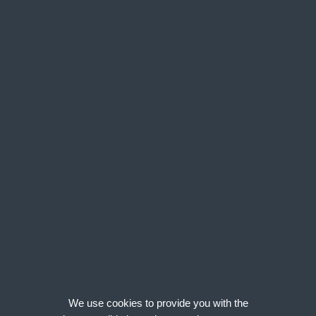
Narrow your search by...
Area
Salary
We found 1 Permanent Civils & Rail jobs
Click on the
Details/Apply
button next to each job to see the full posting.
1 matches found. Viewing matches 1 - 1
Enter your email address:
Email Me Jobs Like These
Senior Procurement Manager - Rail Southern Zone
Area:
London, UK - South East, UK|
Salary:
£55,596 – £67,813 + Up to 20%
We use cookies to provide you with the
Bonus + health + 75% off rail trav