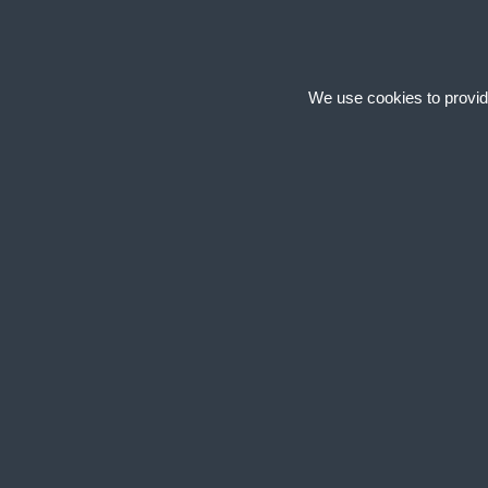
We use cookies to provid
Cookies are small text
cookies on your device
site uses different ty
+
Necessary
Necessary cook
secure areas of
+
Statistics
Statistic cooki
information an