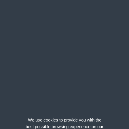
BIM
South West
Energy & Utilities
Wales
Midlands
North of England
Scotland
Job Type
Clear
Permanent
Freelance/Contract
Salary
Clear
We use cookies to provide you with the
Annual
best possible browsing experience on our