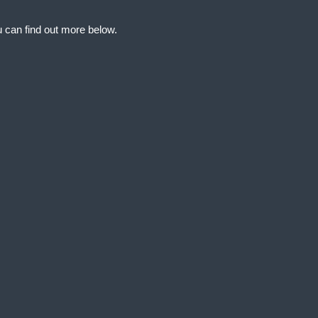
 can find out more below.
at we can store
d your permission. This
and access to
ng and reporting