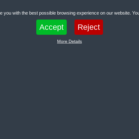
e you with the best possible browsing experience on our website. You
 files that can be used by websites to make a user's experience more efficient. The law states th
Accept
Reject
 if they are strictly necessary for the operation of this site. For all other types of cookies we nee
pes of cookies. Some cookies are placed by third party services that appear on our pages.
More Details
Clear
ies help make a website usable by enabling basic functions like page navigation 
 the website. The website cannot function properly without these cookies.
es help website owners to understand how visitors interact with websites by collecti
onymously.
Clear